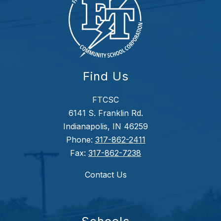
Find Us
FTCSC
6141 S. Franklin Rd.
Indianapolis, IN 46259
Phone:
317-862-2411
Fax:
317-862-7238
Contact Us