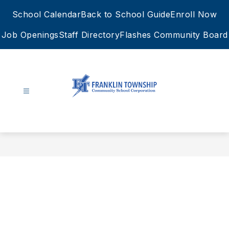
Skip
School Calendar
Back to School Guide
Enroll Now
to
content
Job Openings
Staff Directory
Flashes Community Board
FTCSC
-