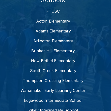
Schools
FTCSC
Acton Elementary
Adams Elementary
Arlington Elementary
Bunker Hill Elementary
New Bethel Elementary
South Creek Elementary
Thompson Crossing Elementary
Wanamaker Early Learning Center
Edgewood Intermediate School
Kitley Intermediate School