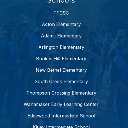
Schools
FTCSC
Acton Elementary
Adams Elementary
Arlington Elementary
Bunker Hill Elementary
New Bethel Elementary
South Creek Elementary
Thompson Crossing Elementary
Wanamaker Early Learning Center
Edgewood Intermediate School
Kitley Intermediate School