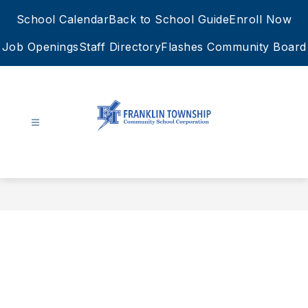
Skip
School Calendar
Back to School Guide
Enroll Now
to
content
Job Openings
Staff Directory
Flashes Community Board
FTCSC
-