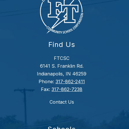
Find Us
FTCSC
6141 S. Franklin Rd.
Indianapolis, IN 46259
Phone:
317-862-2411
Fax:
317-862-7238
Contact Us